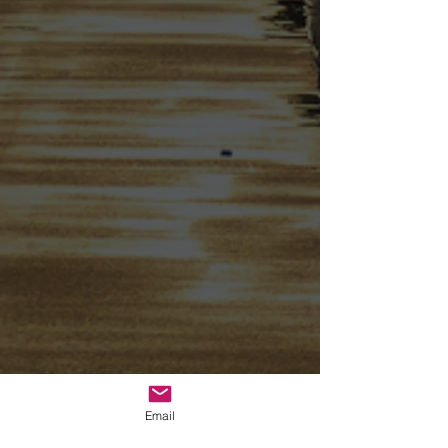
Email