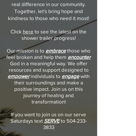
real difference in our community.
Together, let's bring hope and
kindness to those who need it most!
Click
here
to see the latest on the
shower trailer progress!
Our mission is to
embrace
those who
feel broken and help them
encounter
God in a meaningful way. We offer
resources and support designed to
empower
individuals to
engage
with
their surroundings and make a
positive impact. Join us on this
journey of healing and
transformation!
If you want to join us on our serve
Saturdays text
SERVE
to
504-233-
3833