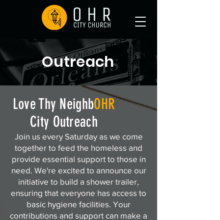
Outreach
Love Thy Neighb
OHR
City Outreach
Join us every Saturday as we come
together to feed the homeless and
provide essential support to those in
need. We're excited to announce our
initiative to build a shower trailer,
ensuring that everyone has access to
basic hygiene facilities. Your
contributions and support can make a